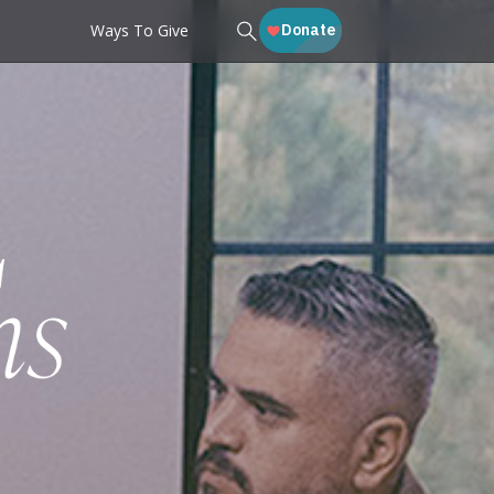
Ways To Give