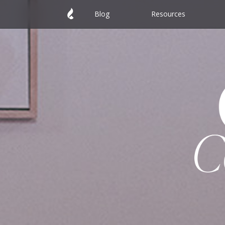
Blog
Resources