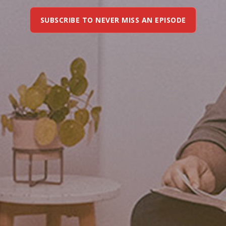
SUBSCRIBE TO NEVER MISS AN EPISODE