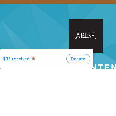
LEARN MORE + REGISTER