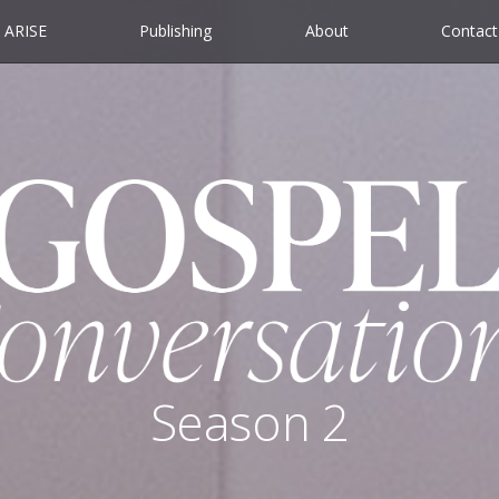
ARISE
Publishing
About
Contact
Season 2