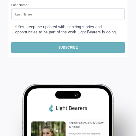
Last Name
*
*
Yes, keep me updated with inspiring stories and
opportunities to be part of the work Light Bearers is doing.
SUBSCRIBE