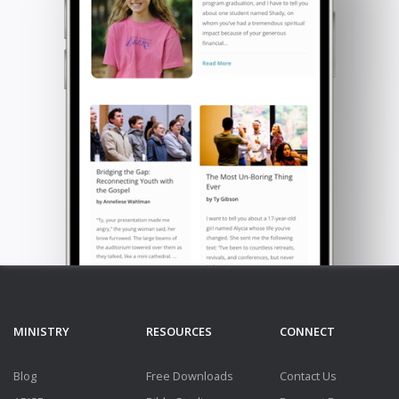
MINISTRY
RESOURCES
CONNECT
Blog
Free Downloads
Contact Us