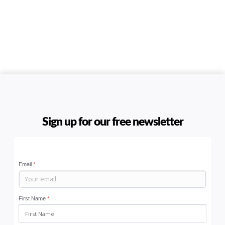
Sign up for our free newsletter
Email
*
First Name
*