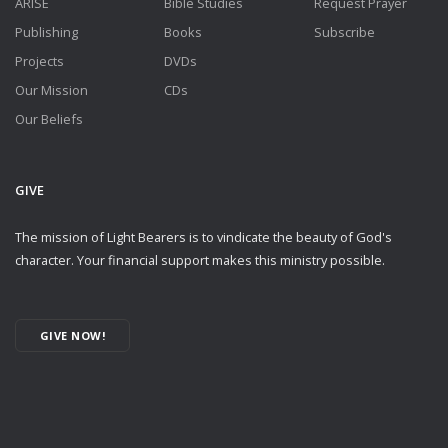
ARISE
Bible Studies
Request Prayer
Publishing
Books
Subscribe
Projects
DVDs
Our Mission
CDs
Our Beliefs
GIVE
The mission of Light Bearers is to vindicate the beauty of God's
character. Your financial support makes this ministry possible.
GIVE NOW!