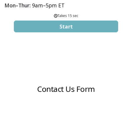
Mon–Thur:
9am–5pm ET