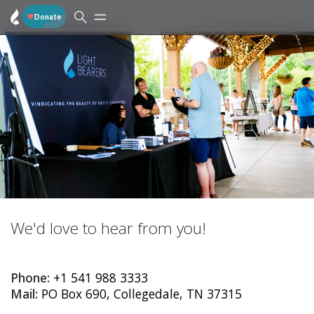
We'd love to hear from you!
Phone:
+1 541 988 3333
Mail:
PO Box 690, Collegedale, TN 37315