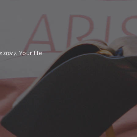
e story
. Your life