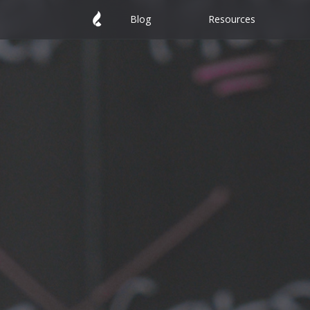
Blog
Resources