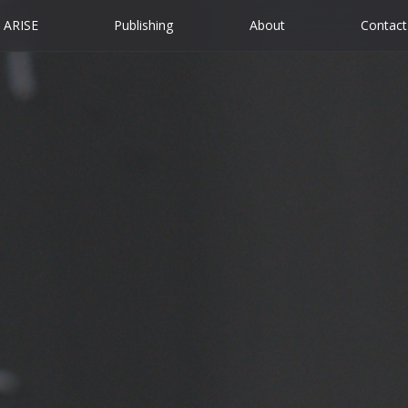
ARISE
Publishing
About
Contact