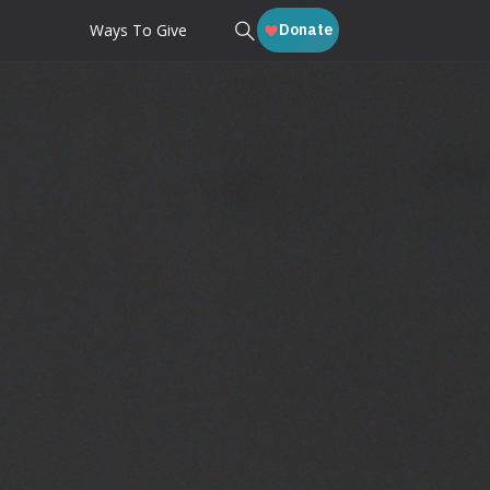
Ways To Give