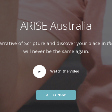
ARISE Australia
arrative of Scripture and discover your place in
th
will never be the same again.
Watch the Video
APPLY NOW