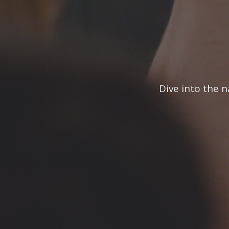
Dive into the n