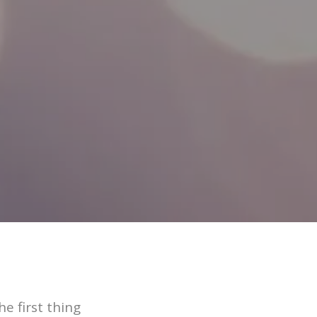
e first thing