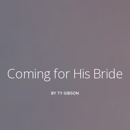
Coming for His Bride
BY TY GIBSON