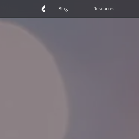
Blog
Resources