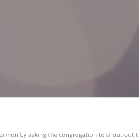
ermon by asking the congregation to shout out th