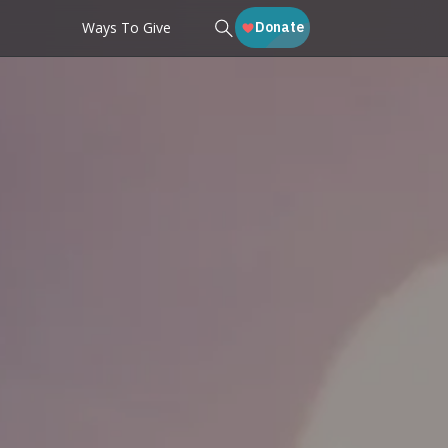
Ways To Give