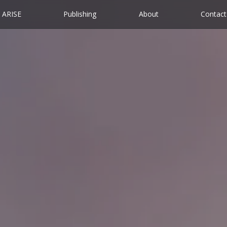
ARISE
Publishing
About
Contact