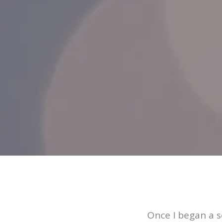
Once I began a s