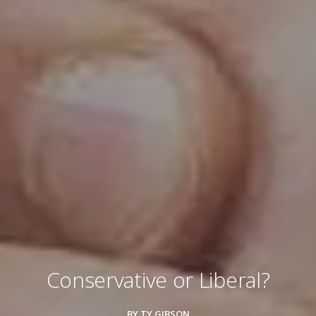
Conservative or Liberal?
BY TY GIBSON