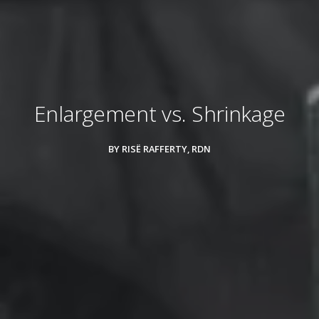
Enlargement vs. Shrinkage
BY RISË RAFFERTY, RDN