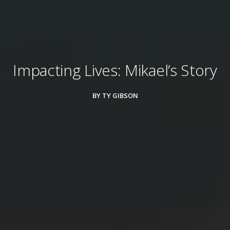
Impacting Lives: Mikael’s Story
BY TY GIBSON