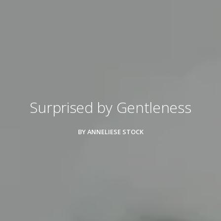
Surprised by Gentleness
BY ANNELIESE STOCK