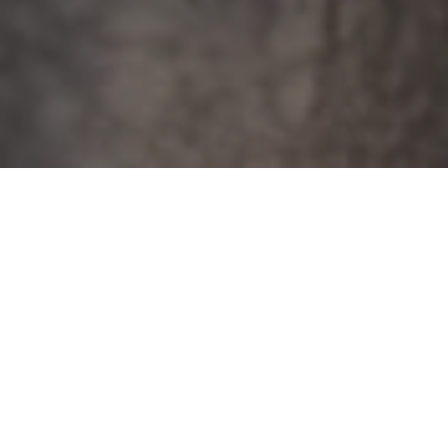
When my brother Nick was around six years old,
he had a problem with saying things he didn’t
mean. And he would go hard. For example, one
time he told me, “I wish you weren’t my sister.”
She marched me, suitcase in hand, into