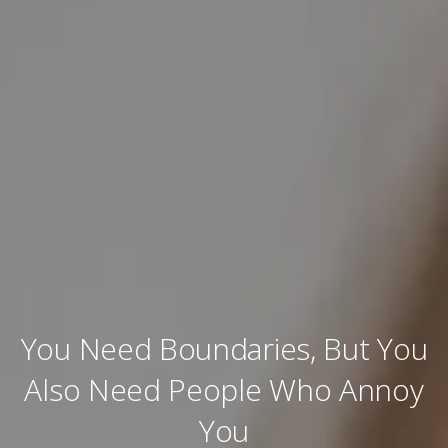
You Need Boundaries, But You
Also Need People Who Annoy
You