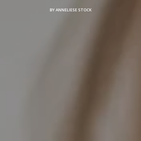
BY ANNELIESE STOCK