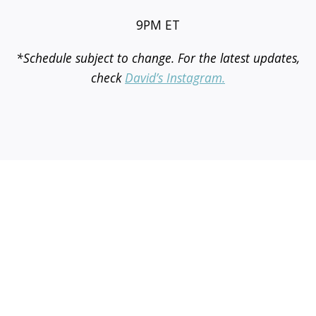
9PM ET
*Schedule subject to change. For the latest updates,
check
David’s Instagram.