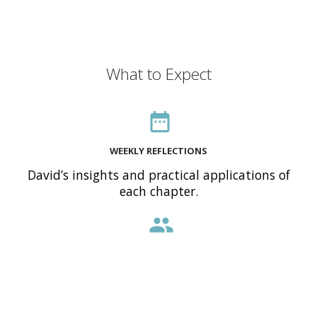
What to Expect
date_range
WEEKLY REFLECTIONS
David’s insights and practical applications of
each chapter.
people
INTERACTIVE COMMUNITY
Engage with a global audience of believers
sharing the same journey.