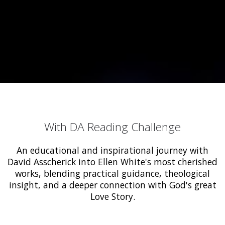
With DA Reading Challenge
An educational and inspirational journey with
David Asscherick into Ellen White's most cherished
works, blending practical guidance, theological
insight, and a deeper connection with God's great
Love Story.