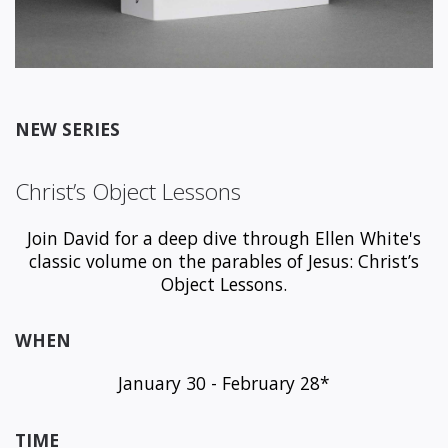
NEW SERIES
Christ’s Object Lessons
Join David for a deep dive through Ellen White's
classic volume on the parables of Jesus: Christ’s
Object Lessons.
WHEN
January 30 - February 28*
TIME