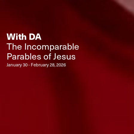
With DA
The Incomparable
Parables of Jesus
January 30 - February 28, 2026