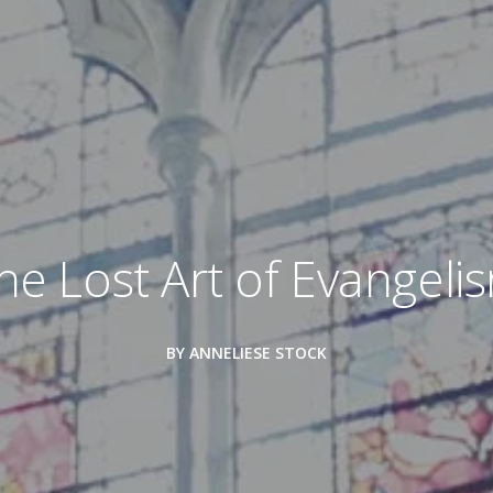
he Lost Art of Evangeli
BY ANNELIESE STOCK