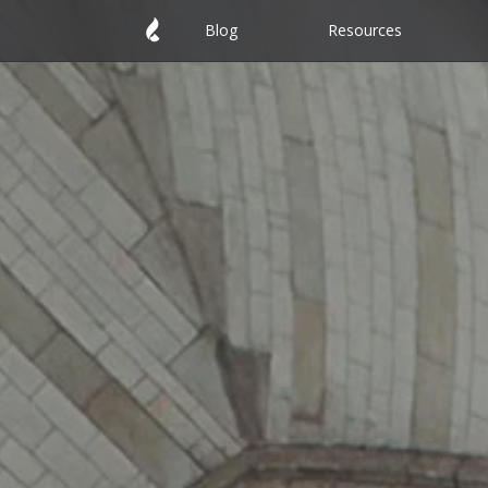
Blog
Resources