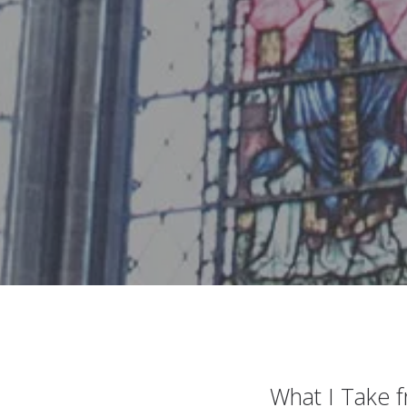
What I Take 