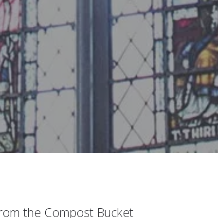
from the Compost Bucket