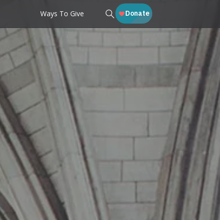
Ways To Give