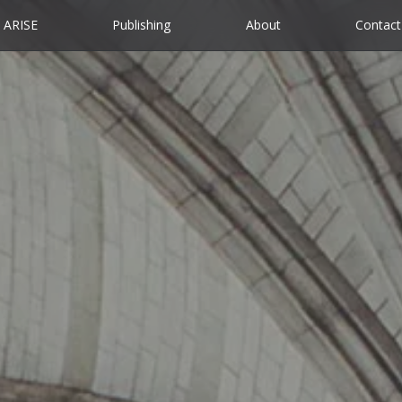
ARISE
Publishing
About
Contact